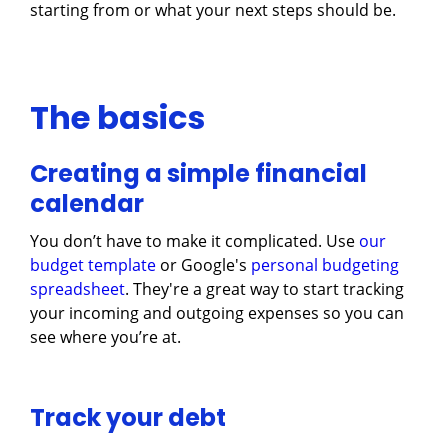
starting from or what your next steps should be.
The basics
Creating a simple financial
calendar
You don’t have to make it complicated. Use
our
budget template
or Google's
personal budgeting
spreadsheet
. They're a great way to start tracking
your incoming and outgoing expenses so you can
see where you’re at.
Track your debt