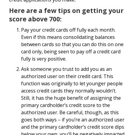
Here are a few tips on getting your
score above 700:
Pay your credit cards off fully each month.
Even if this means consolidating balances
between cards so that you can do this on one
card only, being seen to pay off a credit card
fully is very positive.
Ask someone you trust to add you as an
authorized user on their credit card. This
function was originally to let younger people
access credit cards they normally wouldn’t.
Still, it has the huge benefit of assigning the
primary cardholder’s credit score to the
authorized user. Be careful, though, as this
goes both ways – if you’re an authorized user
and the primary cardholder’s credit score dips
below your own, you’ll be negatively impacted.