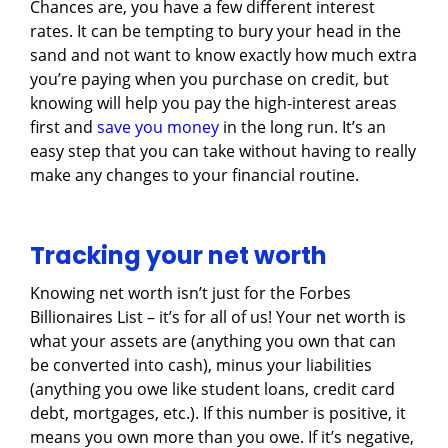
Chances are, you have a few different interest
rates. It can be tempting to bury your head in the
sand and not want to know exactly how much extra
you’re paying when you purchase on credit, but
knowing will help you pay the high-interest areas
first and
save you money
in the long run. It’s an
easy step that you can take without having to really
make any changes to your financial routine.
Tracking your net worth
Knowing net worth isn’t just for the Forbes
Billionaires List – it’s for all of us! Your net worth is
what your assets are (anything you own that can
be converted into cash), minus your liabilities
(anything you owe like student loans, credit card
debt, mortgages, etc.). If this number is positive, it
means you own more than you owe. If it’s negative,