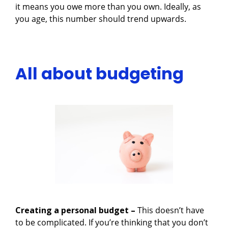
it means you owe more than you own. Ideally, as
you age, this number should trend upwards.
All about budgeting
Creating a personal budget –
This doesn’t have
to be complicated. If you’re thinking that you don’t