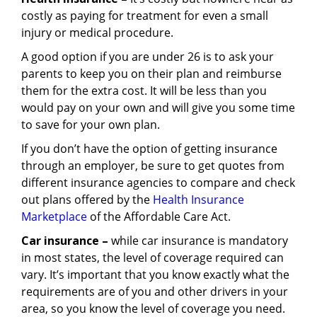
costly as paying for treatment for even a small
injury or medical procedure.
A good option if you are under 26 is to ask your
parents to keep you on their plan and reimburse
them for the extra cost. It will be less than you
would pay on your own and will give you some time
to save for your own plan.
If you don’t have the option of getting insurance
through an employer, be sure to get quotes from
different insurance agencies to compare and check
out plans offered by the
Health Insurance
Marketplace
of the Affordable Care Act.
Car insurance –
while car insurance is mandatory
in most states, the level of coverage required can
vary. It’s important that you know exactly what the
requirements are of you and other drivers in your
area, so you know the level of coverage you need.