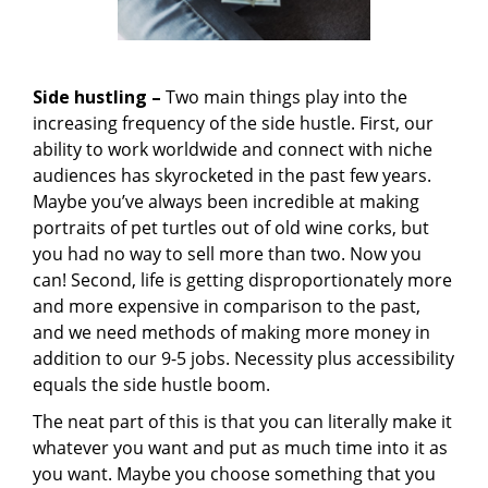
Side hustling –
Two main things play into the
increasing frequency of the side hustle. First, our
ability to work worldwide and connect with niche
audiences has skyrocketed in the past few years.
Maybe you’ve always been incredible at making
portraits of pet turtles out of old wine corks, but
you had no way to sell more than two. Now you
can! Second, life is getting disproportionately more
and more expensive in comparison to the past,
and we need methods of making more money in
addition to our 9-5 jobs. Necessity plus accessibility
equals the side hustle boom.
The neat part of this is that you can literally make it
whatever you want and put as much time into it as
you want. Maybe you choose something that you