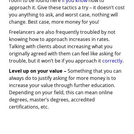
room to be found here
if you know
how to
approach it. Give these tactics a try – it doesn’t cost
you anything to ask, and worst case, nothing will
change. Best case, more money for you!
Freelancers are also frequently troubled by not
knowing how to approach increases in rates.
Talking with clients about increasing what you
originally agreed with them can feel like asking for
trouble, but it won’t be if you approach it
correctly
.
Level up on your value –
Something that you can
always do to justify asking for more money is to
increase your value through further education.
Depending on your field, this can mean online
degrees, master’s degrees, accredited
certifications, etc.