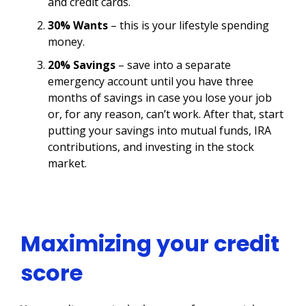
and credit cards.
30% Wants
– this is your lifestyle spending
money.
20% Savings
– save into a separate
emergency account until you have three
months of savings in case you lose your job
or, for any reason, can’t work. After that, start
putting your savings into mutual funds, IRA
contributions, and investing in the stock
market.
Maximizing your credit
score