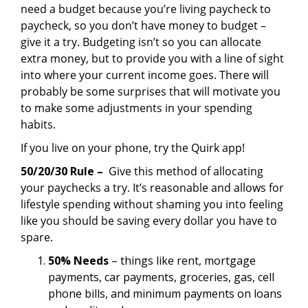
need a budget because you’re living paycheck to
paycheck, so you don’t have money to budget –
give it a try. Budgeting isn’t so you can allocate
extra money, but to provide you with a line of sight
into where your current income goes. There will
probably be some surprises that will motivate you
to make some adjustments in your spending
habits.
If you live on your phone, try the Quirk app!
50/20/30 Rule –
Give this method of allocating
your paychecks a try. It’s reasonable and allows for
lifestyle spending without shaming you into feeling
like you should be saving every dollar you have to
spare.
50% Needs
– things like rent, mortgage
payments, car payments, groceries, gas, cell
phone bills, and minimum payments on loans