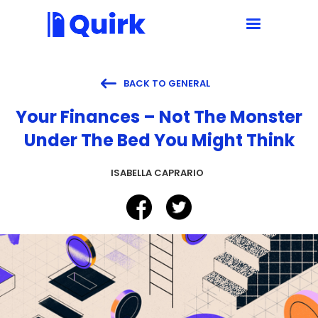

BACK TO GENERAL
Your Finances – Not The Monster
Under The Bed You Might Think
ISABELLA CAPRARIO