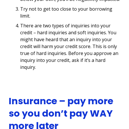
Try not to get too close to your borrowing
limit.
There are two types of inquiries into your
credit – hard inquiries and soft inquiries. You
might have heard that an inquiry into your
credit will harm your credit score. This is only
true of hard inquiries. Before you approve an
inquiry into your credit, ask if it’s a hard
inquiry.
Insurance – pay more
so you don’t pay WAY
more later