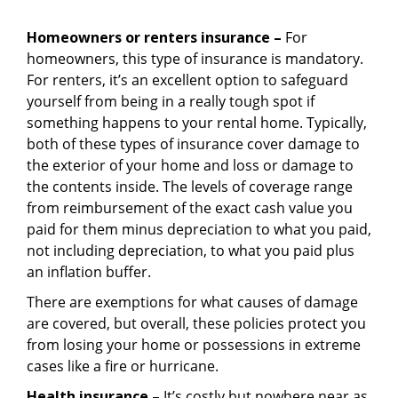
Homeowners or renters insurance –
For
homeowners, this type of insurance is mandatory.
For renters, it’s an excellent option to safeguard
yourself from being in a really tough spot if
something happens to your rental home. Typically,
both of these types of insurance cover damage to
the exterior of your home and loss or damage to
the contents inside. The levels of coverage range
from reimbursement of the exact cash value you
paid for them minus depreciation to what you paid,
not including depreciation, to what you paid plus
an inflation buffer.
There are exemptions for what causes of damage
are covered, but overall, these policies protect you
from losing your home or possessions in extreme
cases like a fire or hurricane.
Health insurance –
It’s costly but nowhere near as