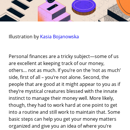
Illustration by
Kasia Bojanowska
Personal finances are a tricky subject—some of us
are excellent at keeping track of our money,
others… not as much. If you’re on the ‘not as much’
side, first of all – you’re not alone. Second, the
people that are good at it might appear to you as if
they’re mystical creatures blessed with the innate
instinct to manage their money well. More likely,
though, they had to work hard at one point to get
into a routine and still work to maintain that. Some
basic steps can help you get your money matters
organized and give you an idea of where you’re