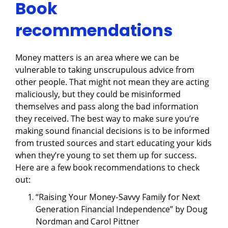
Book
recommendations
Money matters is an area where we can be
vulnerable to taking unscrupulous advice from
other people. That might not mean they are acting
maliciously, but they could be misinformed
themselves and pass along the bad information
they received. The best way to make sure you’re
making sound financial decisions is to be informed
from trusted sources and start educating your kids
when they’re young to set them up for success.
Here are a few book recommendations to check
out:
“Raising Your Money-Savvy Family for Next
Generation Financial Independence” by Doug
Nordman and Carol Pittner