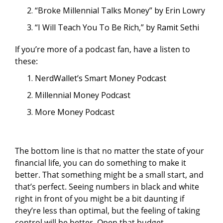
“Broke Millennial Talks Money” by Erin Lowry
“I Will Teach You To Be Rich,” by Ramit Sethi
If you’re more of a podcast fan, have a listen to
these:
NerdWallet’s Smart Money Podcast
Millennial Money Podcast
More Money Podcast
The bottom line is that no matter the state of your
financial life, you can do something to make it
better. That something might be a small start, and
that’s perfect. Seeing numbers in black and white
right in front of you might be a bit daunting if
they’re less than optimal, but the feeling of taking
control will be better. Open that budget