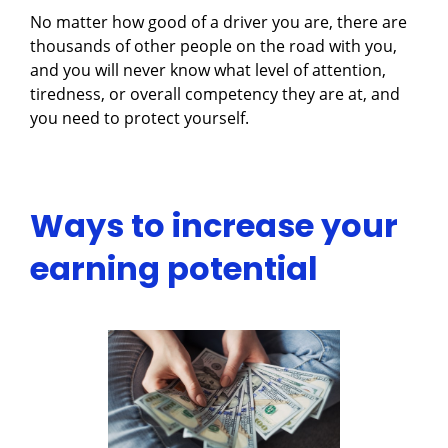
No matter how good of a driver you are, there are
thousands of other people on the road with you,
and you will never know what level of attention,
tiredness, or overall competency they are at, and
you need to protect yourself.
Ways to increase your
earning potential