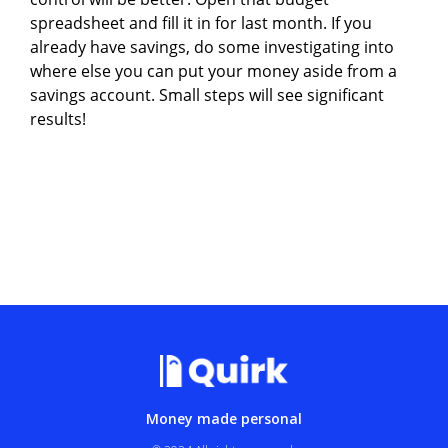
spreadsheet and fill it in for last month. If you
already have savings, do some investigating into
where else you can put your money aside from a
savings account. Small steps will see significant
results!
Money made personal