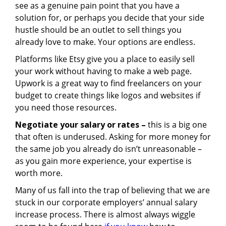
see as a genuine pain point that you have a
solution for, or perhaps you decide that your side
hustle should be an outlet to sell things you
already love to make. Your options are endless.
Platforms like Etsy give you a place to easily sell
your work without having to make a web page.
Upwork is a great way to find freelancers on your
budget to create things like logos and websites if
you need those resources.
Negotiate your salary or rates –
this is a big one
that often is underused. Asking for more money for
the same job you already do isn’t unreasonable –
as you gain more experience, your expertise is
worth more.
Many of us fall into the trap of believing that we are
stuck in our corporate employers’ annual salary
increase process. There is almost always wiggle