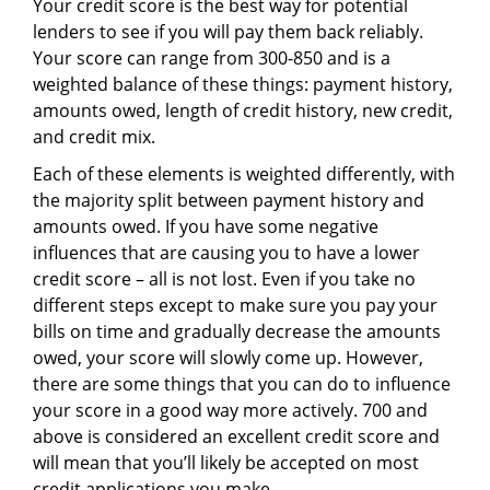
Your credit score is the best way for potential
lenders to see if you will pay them back reliably.
Your score can range from 300-850 and is a
weighted balance of these things: payment history,
amounts owed, length of credit history, new credit,
and credit mix.
Each of these elements is weighted differently, with
the majority split between payment history and
amounts owed. If you have some negative
influences that are causing you to have a lower
credit score – all is not lost. Even if you take no
different steps except to make sure you pay your
bills on time and gradually decrease the amounts
owed, your score will slowly come up. However,
there are some things that you can do to influence
your score in a good way more actively. 700 and
above is considered an excellent credit score and
will mean that you’ll likely be accepted on most
credit applications you make.