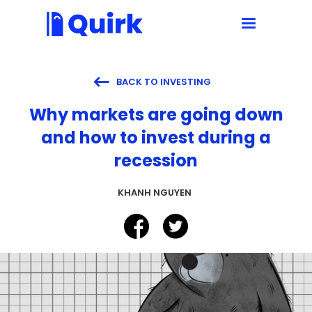

BACK TO INVESTING
Why markets are going down
and how to invest during a
recession
KHANH NGUYEN