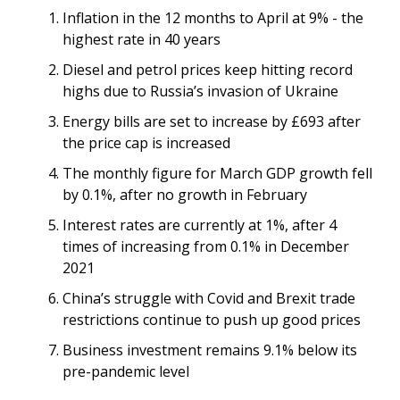
Inflation in the 12 months to April at 9% - the
highest rate in 40 years
Diesel and petrol prices keep hitting record
highs due to Russia’s invasion of Ukraine
Energy bills are set to increase by £693 after
the price cap is increased
The monthly figure for March GDP growth fell
by 0.1%, after no growth in February
Interest rates are currently at 1%, after 4
times of increasing from 0.1% in December
2021
China’s struggle with Covid and Brexit trade
restrictions continue to push up good prices
Business investment remains 9.1% below its
pre-pandemic level