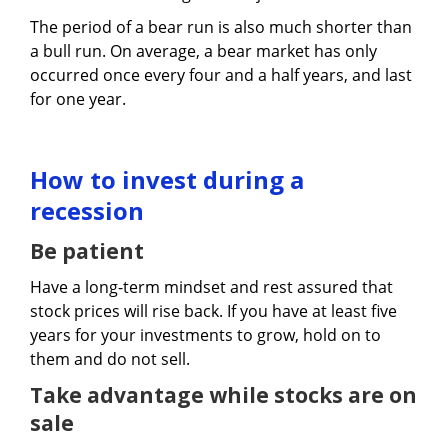
The period of a bear run is also much shorter than
a bull run. On average, a bear market has only
occurred once every four and a half years, and last
for one year.
How to invest during a
recession
Be patient
Have a long-term mindset and rest assured that
stock prices will rise back. If you have at least five
years for your investments to grow, hold on to
them and do not sell.
Take advantage while stocks are on
sale