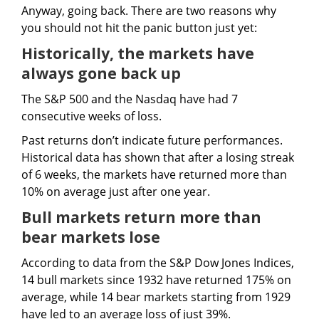
Anyway, going back. There are two reasons why
you should not hit the panic button just yet:
Historically, the markets have
always gone back up
The S&P 500 and the Nasdaq have had 7
consecutive weeks of loss.
Past returns don’t indicate future performances.
Historical data has shown that after a losing streak
of 6 weeks, the markets have returned more than
10% on average just after one year.
Bull markets return more than
bear markets lose
According to data from the S&P Dow Jones Indices,
14 bull markets since 1932 have returned 175% on
average, while 14 bear markets starting from 1929
have led to an average loss of just 39%.