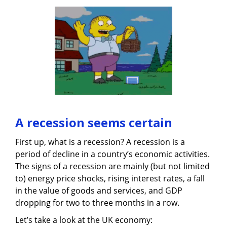
A recession seems certain
First up, what is a recession? A recession is a
period of decline in a country’s economic activities.
The signs of a recession are mainly (but not limited
to) energy price shocks, rising interest rates, a fall
in the value of goods and services, and GDP
dropping for two to three months in a row.
Let’s take a look at the UK economy: