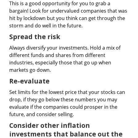
This is a good opportunity for you to grab a
bargain! Look for undervalued companies that was
hit by lockdown but you think can get through the
storm and do well in the future.
Spread the risk
Always diversify your investments. Hold a mix of
different funds and shares from different
industries, especially those that go up when
markets go down.
Re-evaluate
Set limits for the lowest price that your stocks can
drop, if they go below these numbers you may
evaluate if the companies could prosper in the
future, and consider selling.
Consider other inflation
investments that balance out the