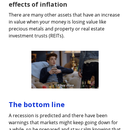
effects of inflation
There are many other assets that have an increase
in value when your money is losing value like
precious metals and property or real estate
investment trusts (REITs).
The bottom line
A recession is predicted and there have been
warnings that markets might keep going down for
a while, so be prepared and stay calm knowing that