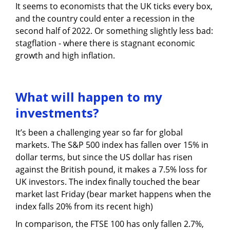
It seems to economists that the UK ticks every box,
and the country could enter a recession in the
second half of 2022. Or something slightly less bad:
stagflation - where there is stagnant economic
growth and high inflation.
What will happen to my
investments?
It’s been a challenging year so far for global
markets. The S&P 500 index has fallen over 15% in
dollar terms, but since the US dollar has risen
against the British pound, it makes a 7.5% loss for
UK investors. The index finally touched the bear
market last Friday (bear market happens when the
index falls 20% from its recent high)
In comparison, the FTSE 100 has only fallen 2.7%,