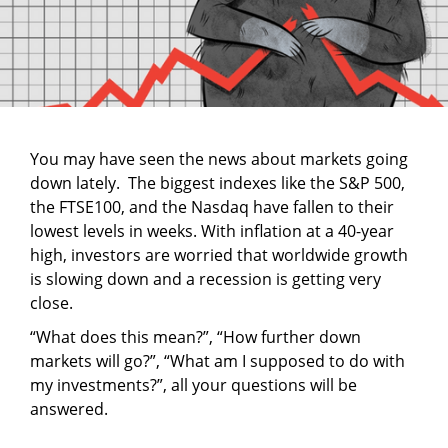
You may have seen the news about markets going
down lately. The biggest indexes like the S&P 500,
the FTSE100, and the Nasdaq have fallen to their
lowest levels in weeks. With inflation at a 40-year
high, investors are worried that worldwide growth
is slowing down and a recession is getting very
close.
“What does this mean?”, “How further down
markets will go?”, “What am I supposed to do with
my investments?”, all your questions will be
answered.