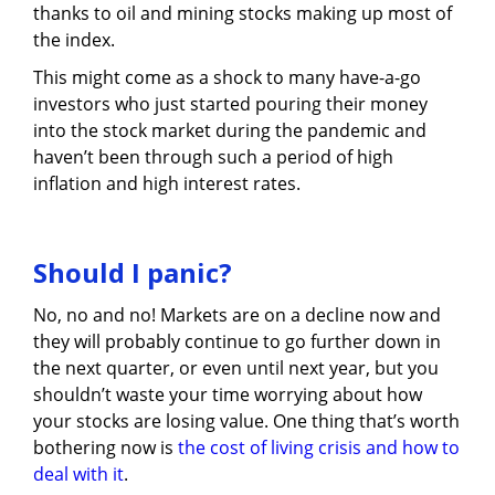
thanks to oil and mining stocks making up most of
the index.
This might come as a shock to many have-a-go
investors who just started pouring their money
into the stock market during the pandemic and
haven’t been through such a period of high
inflation and high interest rates.
Should I panic?
No, no and no! Markets are on a decline now and
they will probably continue to go further down in
the next quarter, or even until next year, but you
shouldn’t waste your time worrying about how
your stocks are losing value. One thing that’s worth
bothering now is
the cost of living crisis and how to
deal with it
.