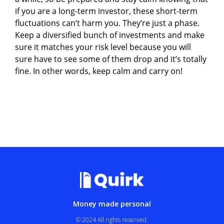
if you are a long-term investor, these short-term
fluctuations can’t harm you. They’re just a phase.
Keep a diversified bunch of investments and make
sure it matches your risk level because you will
sure have to see some of them drop and it’s totally
fine. In other words, keep calm and carry on!
Money made personal
© 2024 All rights reserved.