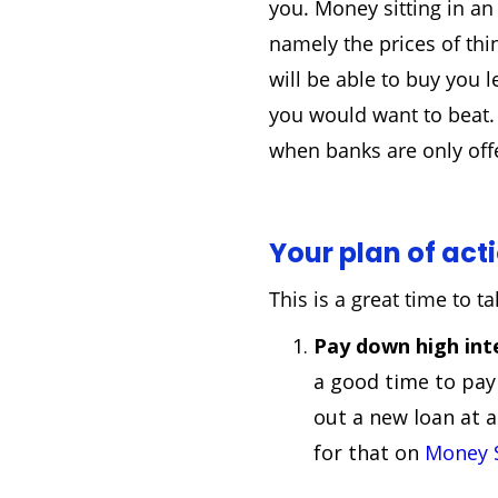
you. Money sitting in an
namely the prices of th
will be able to buy you l
you would want to beat. 
when banks are only offe
Your plan of act
This is a great time to 
Pay down high int
a good time to pay
out a new loan at a
for that on
Money 