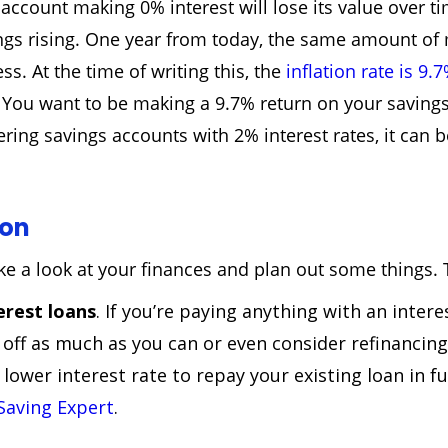
 account making 0% interest will lose its value over ti
ings rising. One year from today, the same amount of
ess. At the time of writing this, the
inflation rate is 9.
You want to be making a 9.7% return on your savings,
ring savings accounts with 2% interest rates, it can 
ion
take a look at your finances and plan out some things. 
erest loans
. If you’re paying anything with an inter
 off as much as you can or even consider refinancin
 lower interest rate to repay your existing loan in fu
Saving Expert
.