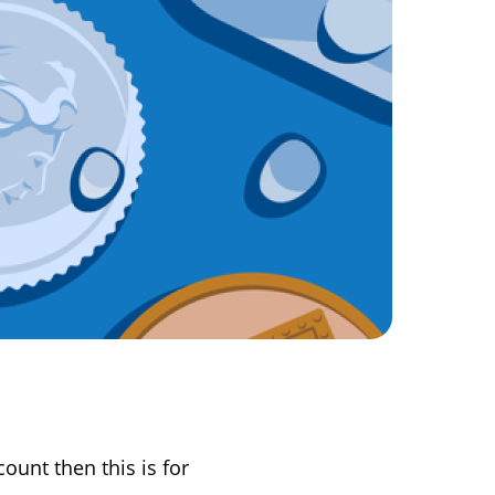
ount then this is for