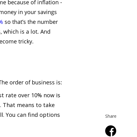
me because of inflation -
 money in your savings
7%
so that’s the number
 which is a lot. And
become tricky.
The order of business is:
est rate over 10% now is
g. That means to take
ll. You can find options
Share