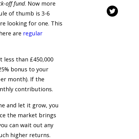
ck-off fund
. Now more
ule of thumb is 3-6
e looking for one. This
there are
regular
st less than £450,000
 25% bonus to your
er month). If the
onthly contributions.
e and let it grow, you
ce the market brings
you can wait out any
uch higher returns.