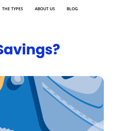
THE TYPES
ABOUT US
BLOG
Savings?