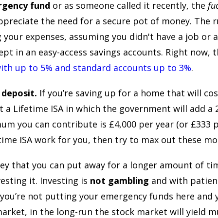
rgency fund
or as someone called it recently, the
fu
ppreciate the need for a secure pot of money. The r
 your expenses, assuming you didn't have a job or ar
pt in an easy-access savings accounts. Right now, 
ith up to 5% and standard accounts up to 3%
.
 deposit.
If you’re saving up for a home that will co
t a Lifetime ISA in which the government will add a
um you can contribute is £4,000 per year (or £333 p
etime ISA work for you, then try to max out these m
ey that you can put away for a longer amount of tim
esting it. Investing is
not gambling
and with patien
s you’re not putting your emergency funds here and 
rket, in the long-run the stock market will yield m