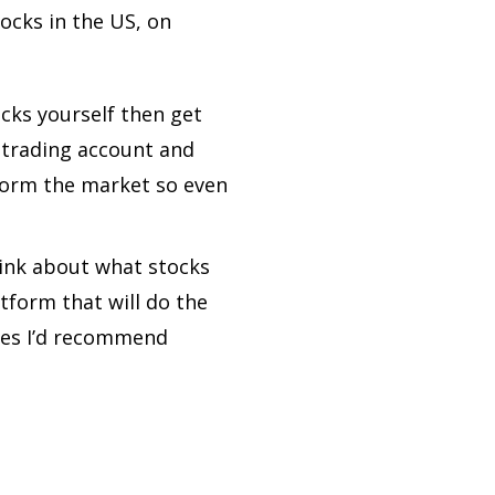
tocks in the US, on
ocks yourself then get
 trading account and
rform the market so even
hink about what stocks
tform that will do the
fees I’d recommend