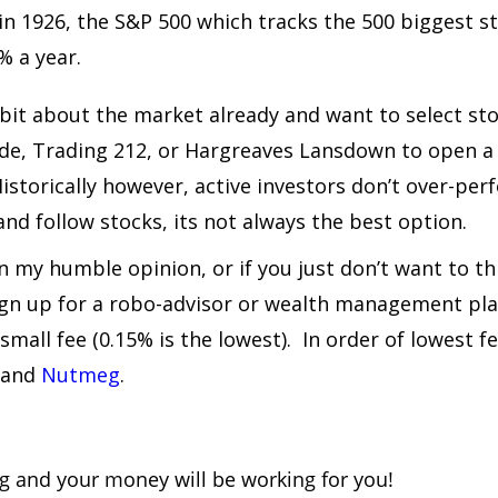
 in 1926, the S&P 500 which tracks the 500 biggest s
% a year.
e bit about the market already and want to select st
ade, Trading 212, or Hargreaves Lansdown to open a
Historically however, active investors don’t over-pe
nd follow stocks, its not always the best option.
in my humble opinion, or if you just don’t want to t
sign up for a robo-advisor or wealth management pla
 small fee (0.15% is the lowest). In order of lowest 
 and
Nutmeg
.
ing and your money will be working for you!