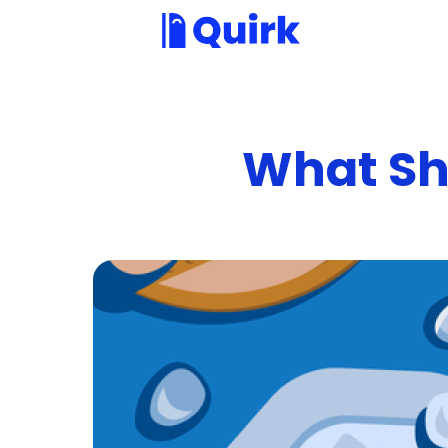
What Sh