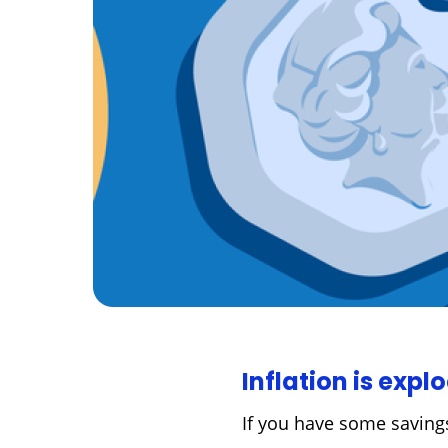
Inflation is expl
If you have some savings