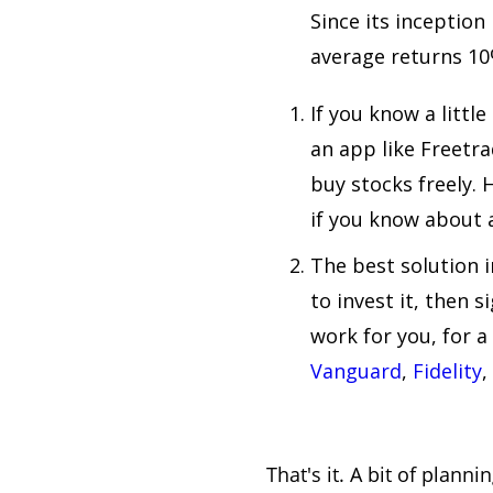
Since its inception
average returns 10
If you know a littl
an app like Freetr
buy stocks freely. 
if you know about a
The best solution 
to invest it, then 
work for you, for a
Vanguard
,
Fidelity
,
That's it. A bit of plann