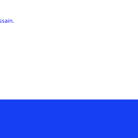
ssain
.