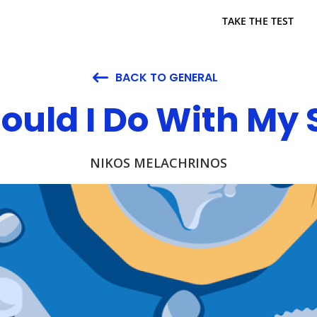
TAKE THE TEST
BACK TO GENERAL

ould I Do With My 
NIKOS MELACHRINOS