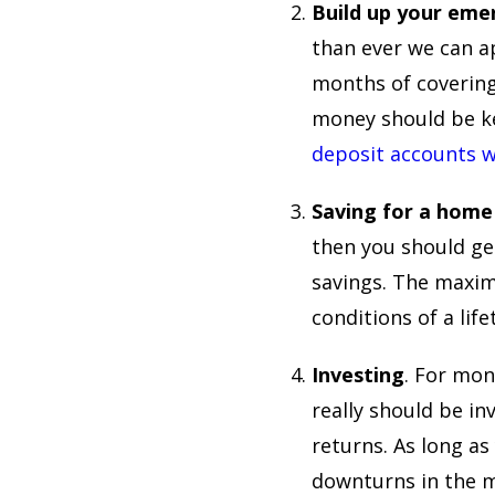
Build up your eme
than ever we can a
months of covering
money should be ke
deposit accounts w
Saving for a home
then you should ge
savings. The maxim
conditions of a lif
Investing
. For mon
really should be inv
returns. As long a
downturns in the ma