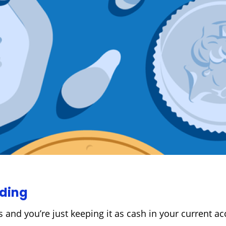
oding
 and you’re just keeping it as cash in your current acc