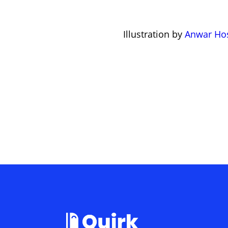
Illustration by
Anwar Ho