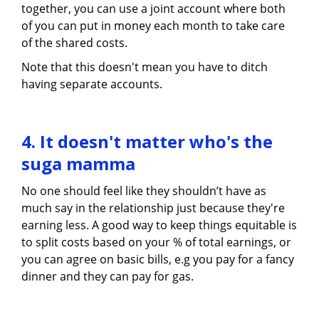
together, you can use a joint account where both
of you can put in money each month to take care
of the shared costs.
Note that this doesn't mean you have to ditch
having separate accounts.
4. It doesn't matter who's the
suga mamma
No one should feel like they shouldn’t have as
much say in the relationship just because they're
earning less. A good way to keep things equitable is
to split costs based on your % of total earnings, or
you can agree on basic bills, e.g you pay for a fancy
dinner and they can pay for gas.