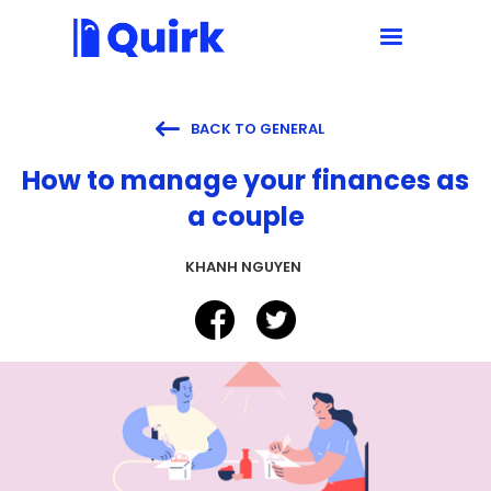

BACK TO GENERAL
How to manage your finances as
a couple
KHANH NGUYEN