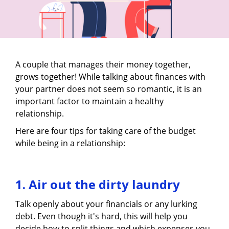
A couple that manages their money together,
grows together! While talking about finances with
your partner does not seem so romantic, it is an
important factor to maintain a healthy
relationship.
Here are four tips for taking care of the budget
while being in a relationship:
1. Air out the dirty laundry
Talk openly about your financials or any lurking
debt. Even though it's hard, this will help you
decide how to split things and which expenses you