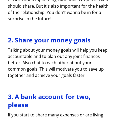
should share. But it's also important for the health
of the relationship. You don't wanna be in for a
surprise in the future!
2. Share your money goals
Talking about your money goals will help you keep
accountable and to plan out any joint finances
better. Also chat to each other about your
common goals! This will motivate you to save up
together and achieve your goals faster.
3. A bank account for two,
please
If you start to share many expenses or are living