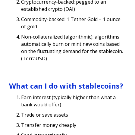
Cryptocurrency-backed: pegged to an
established crypto (DAI)
Commodity-backed: 1 Tether Gold = 1 ounce
of gold
Non-collateralized (algorithmic): algorithms
automatically burn or mint new coins based
on the fluctuating demand for the stablecoin.
(TerraUSD)
What can I do with stablecoins?
Earn interest (typically higher than what a
bank would offer)
Trade or save assets
Transfer money cheaply