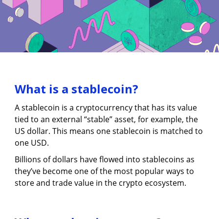
What is a stablecoin?
A stablecoin is a cryptocurrency that has its value
tied to an external “stable” asset, for example, the
US dollar. This means one stablecoin is matched to
one USD.
Billions of dollars have flowed into stablecoins as
they’ve become one of the most popular ways to
store and trade value in the crypto ecosystem.