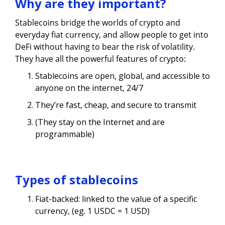
Why are they important?
Stablecoins bridge the worlds of crypto and
everyday fiat currency, and allow people to get into
DeFi without having to bear the risk of volatility.
They have all the powerful features of crypto:
Stablecoins are open, global, and accessible to
anyone on the internet, 24/7
They’re fast, cheap, and secure to transmit
(They stay on the Internet and are
programmable)
Types of stablecoins
Fiat-backed: linked to the value of a specific
currency, (eg. 1 USDC = 1 USD)