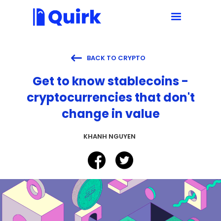

BACK TO CRYPTO
Get to know stablecoins -
cryptocurrencies that don't
change in value
KHANH NGUYEN