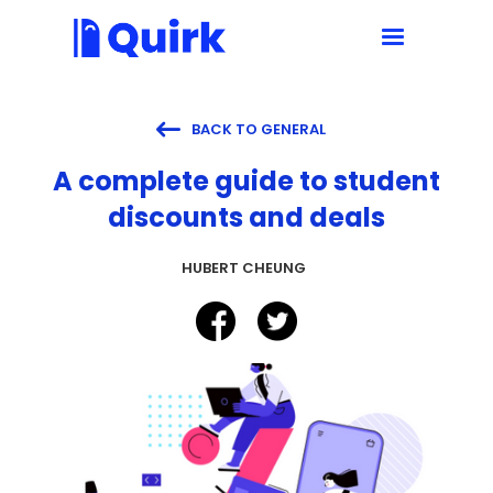

BACK TO GENERAL
A complete guide to student
discounts and deals
HUBERT CHEUNG