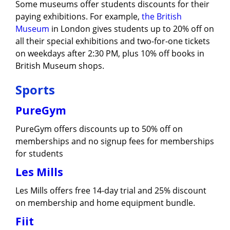
Some museums offer students discounts for their
paying exhibitions. For example,
the British
Museum
in London gives students up to 20% off on
all their special exhibitions and two-for-one tickets
on weekdays after 2:30 PM, plus 10% off books in
British Museum shops.
Sports
PureGym
PureGym offers discounts up to 50% off on
memberships and no signup fees for memberships
for students
​​Les
Mills
Les Mills offers free 14-day trial and 25% discount
on membership and home equipment bundle.
Fiit