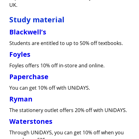
UK.
Study material
Blackwell’s
Students are entitled to up to 50% off textbooks.
Foyles
Foyles offers 10% off in-store and online.
Paperchase
You can get 10% off with UNiDAYS.
Ryman
The stationery outlet offers 20% off with UNiDAYS.
Waterstones
Through UNiDAYS, you can get 10% off when you