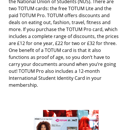
the National Union of Students (NUS). There are
two TOTUM cards: the free TOTUM Lite and the
paid TOTUM Pro. TOTUM offers discounts and
deals on eating out, fashion, travel, fitness and
more. If you purchase the TOTUM Pro card, which
includes a complete range of discounts, the prices
are £12 for one year, £22 for two or £32 for three.
One benefit of a TOTUM card is that it also
functions as proof of age, so you don’t have to
carry your documents around when you’re going
out! TOTUM Pro also includes a 12-month
International Student Identity Card in your
membership.