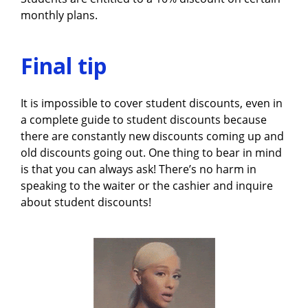
monthly plans.
Final tip
It is impossible to cover student discounts, even in
a complete guide to student discounts because
there are constantly new discounts coming up and
old discounts going out. One thing to bear in mind
is that you can always ask! There’s no harm in
speaking to the waiter or the cashier and inquire
about student discounts!