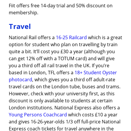
Fiit offers free 14-day trial and 50% discount on
membership.
Travel
National Rail offers a
16-25 Railcard
which is a great
option for student who plan on travelling by train
quite a bit. It’ll cost you £30 a year (although you
can get 12% off with a TOTUM card) and will give
you a third off all rail travel in the UK. If you’re
based in London, TFL offers a
18+ Student Oyster
photocard
, which gives you a third off adult-rate
travel cards on the London tube, buses and trams.
However, check with your university first, as this
discount is only available to students at certain
London institutions. National Express also offers a
Young Persons Coachcard
which costs £10 a year
and gives 16-26-year-olds 1/3 off full-price National
Express coach tickets for travel anywhere in the