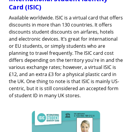
Card (ISIC)
Available worldwide. ISIC is a virtual card that offers
discounts in more than 130 countries. It offers
discounts student discounts on airfares, hotels
and electronic devices. It’s great for international
or EU students, or simply students who are
planning to travel frequently. The ISIC card cost
differs depending on the territory you're in and the
various exchange rates; however, a virtual ISIC is
£12, and an extra £3 for a physical plastic card in
the UK. One thing to note is that ISIC is mainly US-
centric, but it is still considered an accepted form
of student ID in many UK stores.