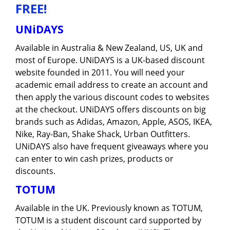
FREE!
UNiDAYS
Available in Australia & New Zealand, US, UK and
most of Europe. UNiDAYS is a UK-based discount
website founded in 2011. You will need your
academic email address to create an account and
then apply the various discount codes to websites
at the checkout. UNiDAYS offers discounts on big
brands such as Adidas, Amazon, Apple, ASOS, IKEA,
Nike, Ray-Ban, Shake Shack, Urban Outfitters.
UNiDAYS also have frequent giveaways where you
can enter to win cash prizes, products or
discounts.
TOTUM
Available in the UK. Previously known as TOTUM,
TOTUM is a student discount card supported by