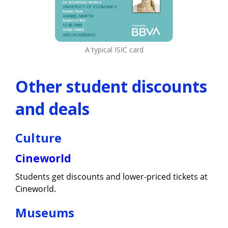
A typical ISIC card
Other student discounts
and deals
Culture
Cineworld
Students get discounts and lower-priced tickets at
Cineworld.
Museums