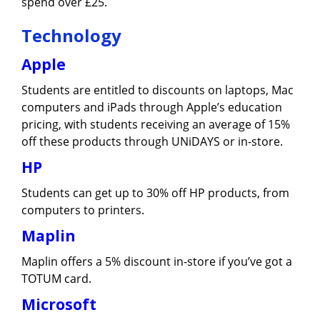
spend over £25.
Technology
Apple
Students are entitled to discounts on laptops, Mac
computers and iPads through Apple’s education
pricing, with students receiving an average of 15%
off these products through UNiDAYS or in-store.
HP
Students can get up to 30% off HP products, from
computers to printers.
Maplin
Maplin offers a 5% discount in-store if you’ve got a
TOTUM card.
Microsoft