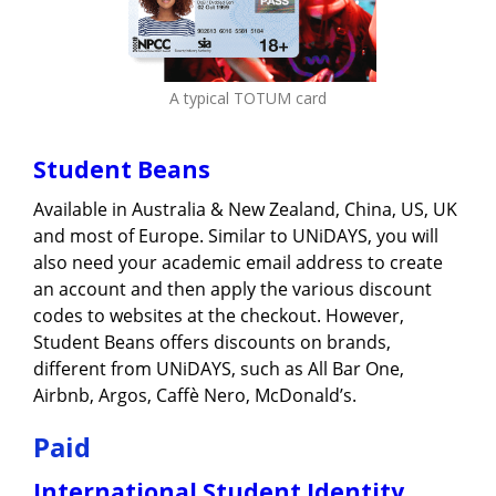
A typical TOTUM card
Student Beans
Available in Australia & New Zealand, China, US, UK
and most of Europe. Similar to UNiDAYS, you will
also need your academic email address to create
an account and then apply the various discount
codes to websites at the checkout. However,
Student Beans offers discounts on brands,
different from UNiDAYS, such as All Bar One,
Airbnb, Argos, Caffè Nero, McDonald’s.
Paid
International Student Identity