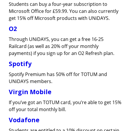
Students can buy a four-year subscription to
Microsoft Office for £59.99. You can also currently
get 15% off Microsoft products with UNiDAYS.
O2
Through UNiDAYS, you can get a free 16-25
Railcard (as well as 20% off your monthly
payments) if you sign up for an O2 Refresh plan.
Spotify
Spotify Premium has 50% off for TOTUM and
UNiDAYS members.
Virgin Mobile
If you’ve got an TOTUM card, you’re able to get 15%
off your total monthly bill.
Vodafone
Students are entitled to a 10% discount on certain