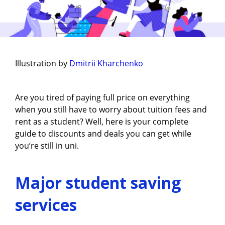
Illustration by
Dmitrii Kharchenko
Are you tired of paying full price on everything
when you still have to worry about tuition fees and
rent as a student? Well, here is your complete
guide to discounts and deals you can get while
you’re still in uni.
Major student saving
services